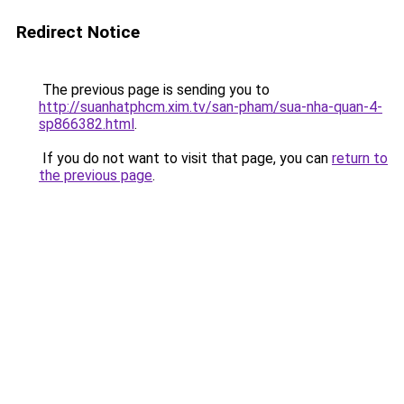
Redirect Notice
The previous page is sending you to
http://suanhatphcm.xim.tv/san-pham/sua-nha-quan-4-
sp866382.html
.
If you do not want to visit that page, you can
return to
the previous page
.