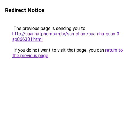
Redirect Notice
The previous page is sending you to
http://suanhatphcm.xim.tv/san-pham/sua-nha-quan-3-
sp866381.html
.
If you do not want to visit that page, you can
return to
the previous page
.