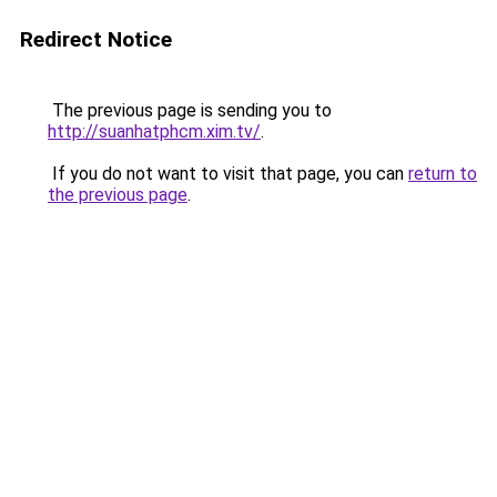
Redirect Notice
The previous page is sending you to
http://suanhatphcm.xim.tv/
.
If you do not want to visit that page, you can
return to
the previous page
.