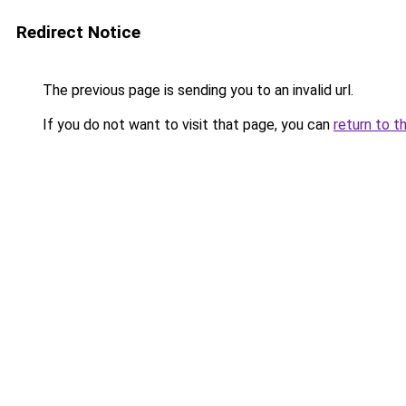
Redirect Notice
The previous page is sending you to an invalid url.
If you do not want to visit that page, you can
return to t