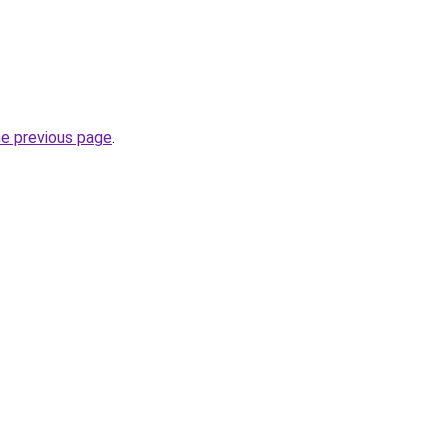
he previous page
.