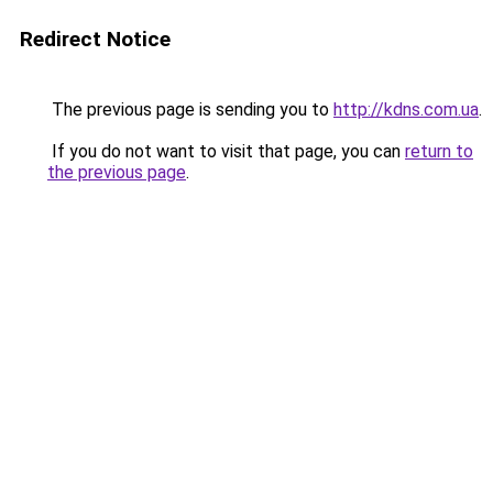
Redirect Notice
The previous page is sending you to
http://kdns.com.ua
.
If you do not want to visit that page, you can
return to
the previous page
.