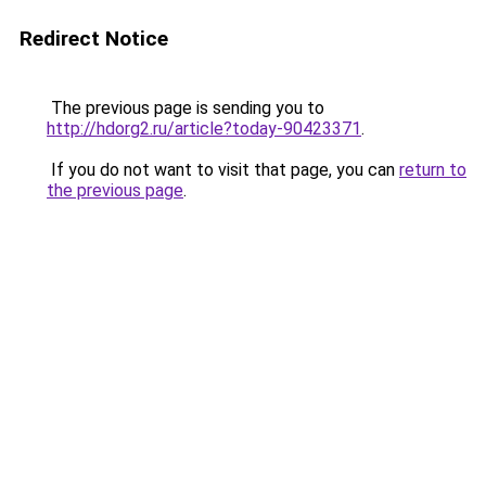
Redirect Notice
The previous page is sending you to
http://hdorg2.ru/article?today-90423371
.
If you do not want to visit that page, you can
return to
the previous page
.