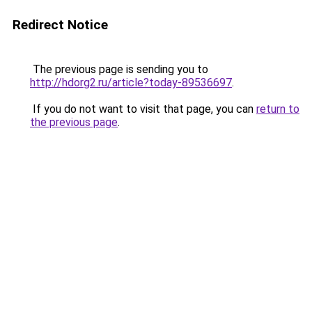
Redirect Notice
The previous page is sending you to
http://hdorg2.ru/article?today-89536697
.
If you do not want to visit that page, you can
return to
the previous page
.