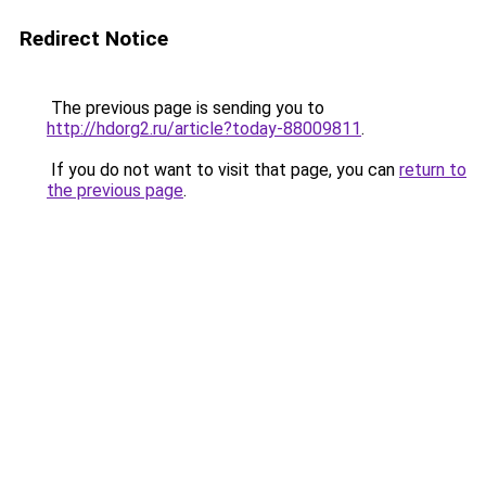
Redirect Notice
The previous page is sending you to
http://hdorg2.ru/article?today-88009811
.
If you do not want to visit that page, you can
return to
the previous page
.