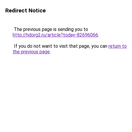
Redirect Notice
The previous page is sending you to
http://hdorg2.ru/article?today-82696066
.
If you do not want to visit that page, you can
return to
the previous page
.