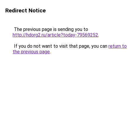
Redirect Notice
The previous page is sending you to
http://hdorg2.ru/article?today-79569252
.
If you do not want to visit that page, you can
return to
the previous page
.