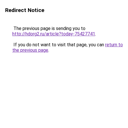
Redirect Notice
The previous page is sending you to
http://hdorg2.ru/article?today-75427741
.
If you do not want to visit that page, you can
return to
the previous page
.