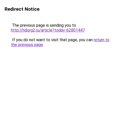
Redirect Notice
The previous page is sending you to
http://hdorg2.ru/article?today-62801447
.
If you do not want to visit that page, you can
return to
the previous page
.