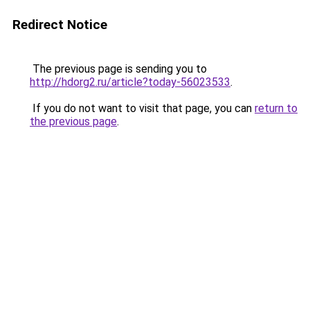
Redirect Notice
The previous page is sending you to
http://hdorg2.ru/article?today-56023533
.
If you do not want to visit that page, you can
return to
the previous page
.