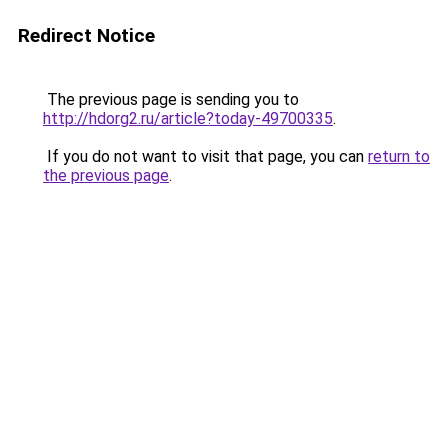
Redirect Notice
The previous page is sending you to
http://hdorg2.ru/article?today-49700335
.
If you do not want to visit that page, you can
return to
the previous page
.