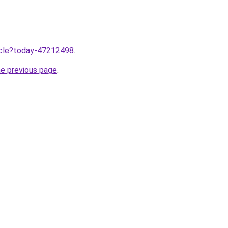
ticle?today-47212498
.
he previous page
.