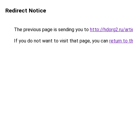
Redirect Notice
The previous page is sending you to
http://hdorg2.ru/ar
If you do not want to visit that page, you can
return to t