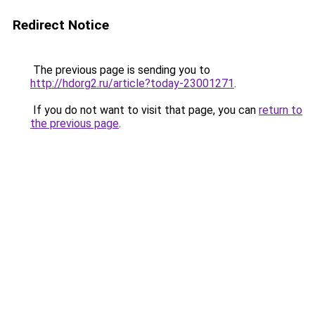
Redirect Notice
The previous page is sending you to
http://hdorg2.ru/article?today-23001271
.
If you do not want to visit that page, you can
return to
the previous page
.