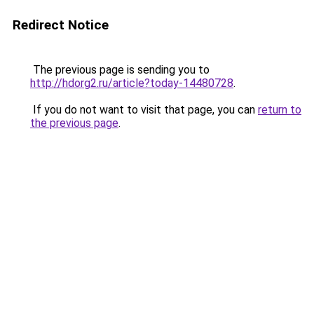
Redirect Notice
The previous page is sending you to
http://hdorg2.ru/article?today-14480728
.
If you do not want to visit that page, you can
return to
the previous page
.