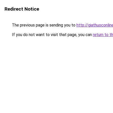
Redirect Notice
The previous page is sending you to
http://giathuoconli
If you do not want to visit that page, you can
return to t