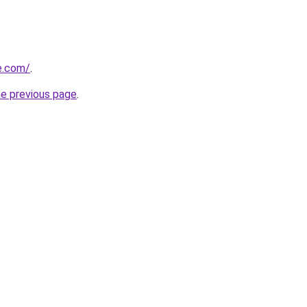
ne.com/
.
he previous page
.