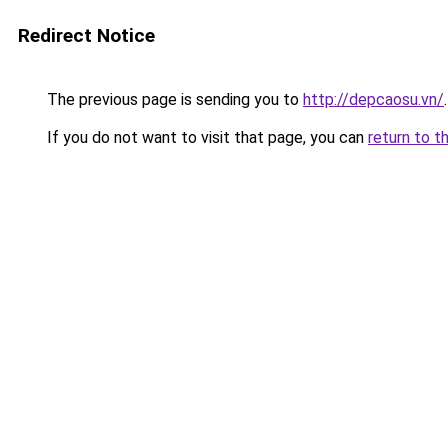
Redirect Notice
The previous page is sending you to
http://depcaosu.vn/
.
If you do not want to visit that page, you can
return to t