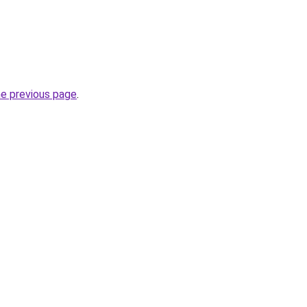
he previous page
.