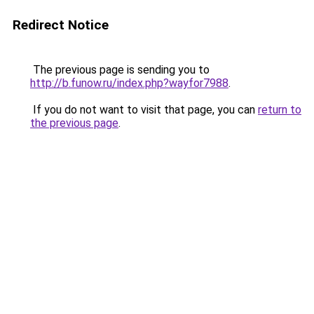
Redirect Notice
The previous page is sending you to
http://b.funow.ru/index.php?wayfor7988
.
If you do not want to visit that page, you can
return to
the previous page
.