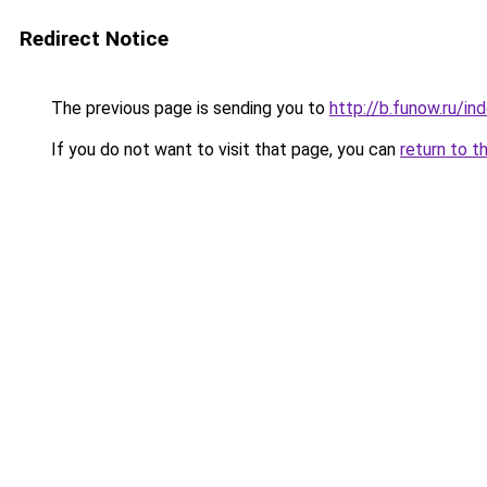
Redirect Notice
The previous page is sending you to
http://b.funow.ru/i
If you do not want to visit that page, you can
return to t