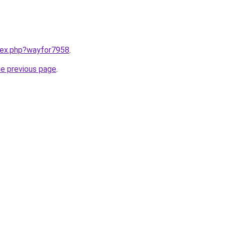
ndex.php?wayfor7958
.
he previous page
.