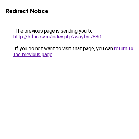
Redirect Notice
The previous page is sending you to
http://b.funow.ru/index.php?wayfor7880
.
If you do not want to visit that page, you can
return to
the previous page
.