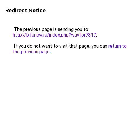
Redirect Notice
The previous page is sending you to
http://b.funow.ru/index.php?wayfor7817
.
If you do not want to visit that page, you can
return to
the previous page
.