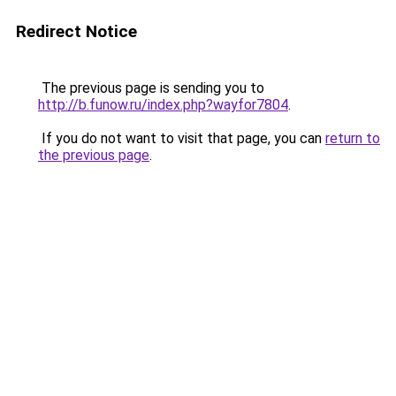
Redirect Notice
The previous page is sending you to
http://b.funow.ru/index.php?wayfor7804
.
If you do not want to visit that page, you can
return to
the previous page
.