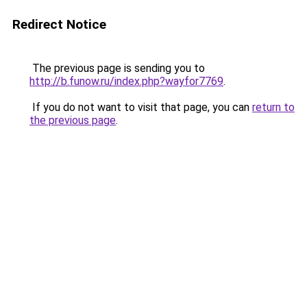
Redirect Notice
The previous page is sending you to
http://b.funow.ru/index.php?wayfor7769
.
If you do not want to visit that page, you can
return to
the previous page
.