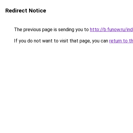
Redirect Notice
The previous page is sending you to
http://b.funow.ru/i
If you do not want to visit that page, you can
return to t