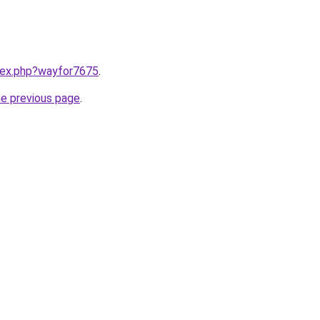
ndex.php?wayfor7675
.
he previous page
.