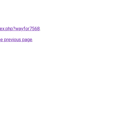
ndex.php?wayfor7568
.
he previous page
.