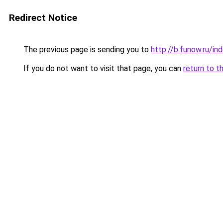
Redirect Notice
The previous page is sending you to
http://b.funow.ru/i
If you do not want to visit that page, you can
return to t