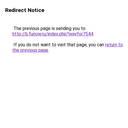
Redirect Notice
The previous page is sending you to
http://b.funow.ru/index.php?wayfor7544
.
If you do not want to visit that page, you can
return to
the previous page
.