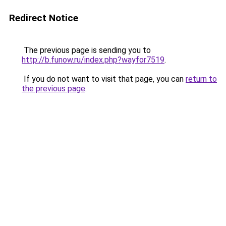
Redirect Notice
The previous page is sending you to
http://b.funow.ru/index.php?wayfor7519
.
If you do not want to visit that page, you can
return to
the previous page
.