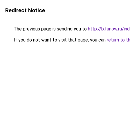
Redirect Notice
The previous page is sending you to
http://b.funow.ru/i
If you do not want to visit that page, you can
return to t