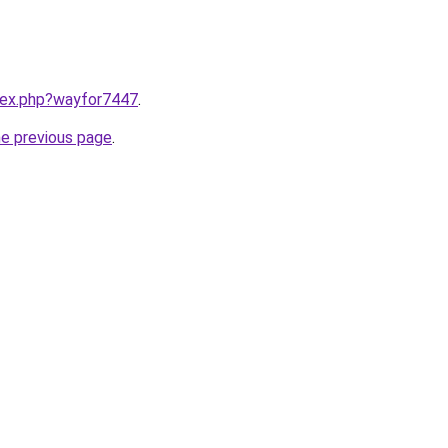
ndex.php?wayfor7447
.
he previous page
.