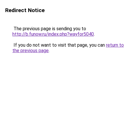
Redirect Notice
The previous page is sending you to
http://b.funow.ru/index.php?wayfor5040
.
If you do not want to visit that page, you can
return to
the previous page
.