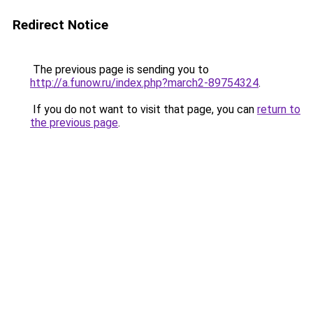
Redirect Notice
The previous page is sending you to
http://a.funow.ru/index.php?march2-89754324
.
If you do not want to visit that page, you can
return to
the previous page
.