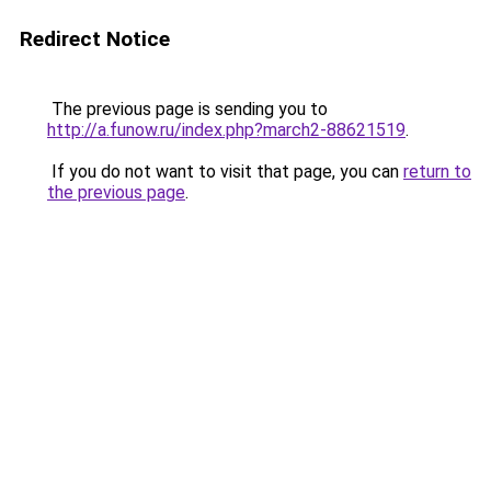
Redirect Notice
The previous page is sending you to
http://a.funow.ru/index.php?march2-88621519
.
If you do not want to visit that page, you can
return to
the previous page
.