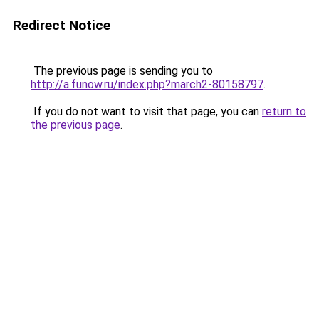
Redirect Notice
The previous page is sending you to
http://a.funow.ru/index.php?march2-80158797
.
If you do not want to visit that page, you can
return to
the previous page
.