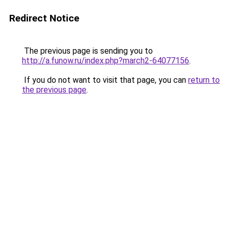
Redirect Notice
The previous page is sending you to
http://a.funow.ru/index.php?march2-64077156
.
If you do not want to visit that page, you can
return to
the previous page
.