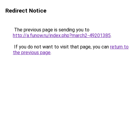
Redirect Notice
The previous page is sending you to
http://a.funow.ru/index.php?march2-49201385
.
If you do not want to visit that page, you can
return to
the previous page
.