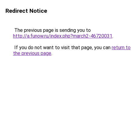
Redirect Notice
The previous page is sending you to
http://a.funow.ru/index.php?march2-46720031
.
If you do not want to visit that page, you can
return to
the previous page
.