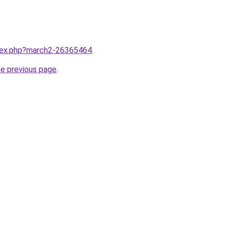
ndex.php?march2-26365464
.
he previous page
.