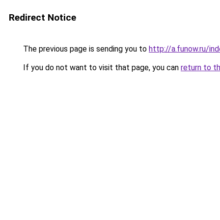
Redirect Notice
The previous page is sending you to
http://a.funow.ru/i
If you do not want to visit that page, you can
return to t