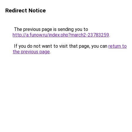
Redirect Notice
The previous page is sending you to
http://a.funow.ru/index.php?march2-23783259
.
If you do not want to visit that page, you can
return to
the previous page
.