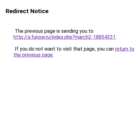
Redirect Notice
The previous page is sending you to
http://a.funow.ru/index.php?march2-18854331
.
If you do not want to visit that page, you can
return to
the previous page
.