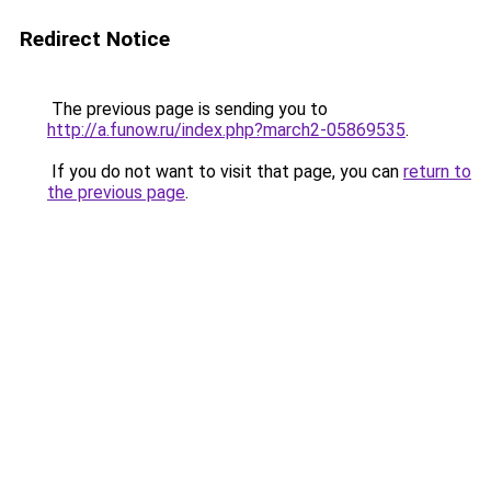
Redirect Notice
The previous page is sending you to
http://a.funow.ru/index.php?march2-05869535
.
If you do not want to visit that page, you can
return to
the previous page
.