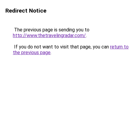
Redirect Notice
The previous page is sending you to
http://www.thetravelingradar.com/
.
If you do not want to visit that page, you can
return to
the previous page
.