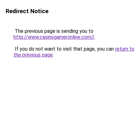
Redirect Notice
The previous page is sending you to
http://www.casinogameronline.com//
.
If you do not want to visit that page, you can
return to
the previous page
.