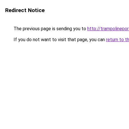
Redirect Notice
The previous page is sending you to
http://trampolinepo
If you do not want to visit that page, you can
return to t