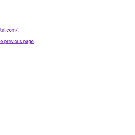
rtal.com/
.
he previous page
.