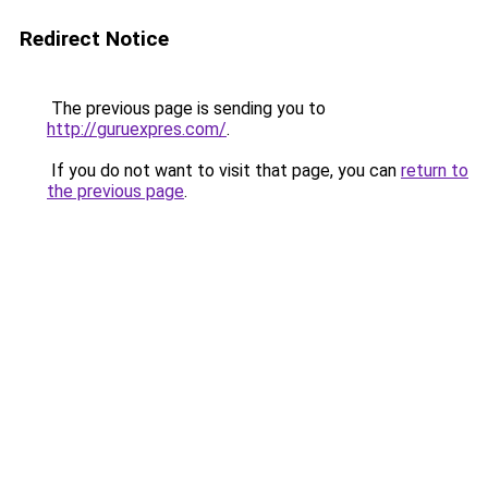
Redirect Notice
The previous page is sending you to
http://guruexpres.com/
.
If you do not want to visit that page, you can
return to
the previous page
.