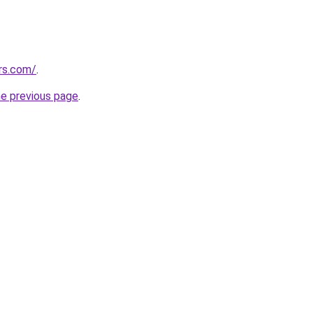
ers.com/
.
he previous page
.