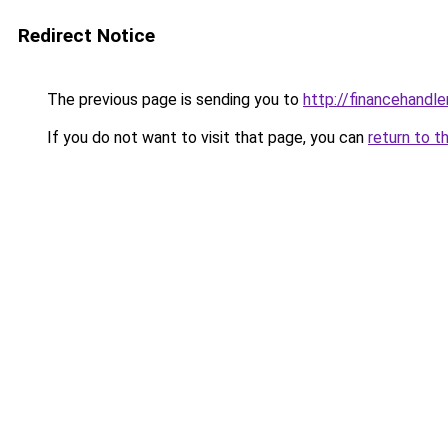
Redirect Notice
The previous page is sending you to
http://financehandl
If you do not want to visit that page, you can
return to t