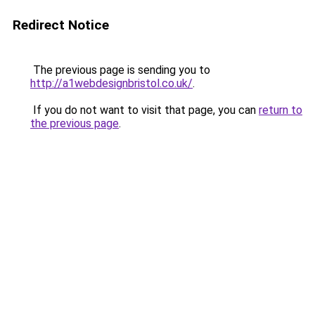
Redirect Notice
The previous page is sending you to
http://a1webdesignbristol.co.uk/
.
If you do not want to visit that page, you can
return to
the previous page
.